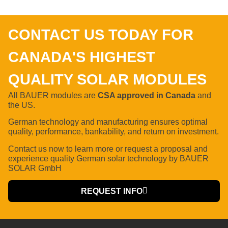
CONTACT US TODAY FOR
CANADA'S HIGHEST
QUALITY SOLAR MODULES
All BAUER modules are
CSA approved in Canada
and
the US.
German technology and manufacturing ensures optimal
quality, performance, bankability, and return on investment.
Contact us now to learn more or request a proposal
and
experience quality German solar technology by BAUER
SOLAR GmbH
REQUEST INFO