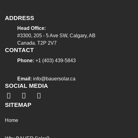
ADDRESS
Head Office:
#3300, 205 - 5 Ave SW, Calgary, AB
Canada. T2P 2V7
CONTACT
Phone:
+1 (403) 439-5843
Email:
info@bauersolar.ca
SOCIAL MEDIA
SITEMAP
Home