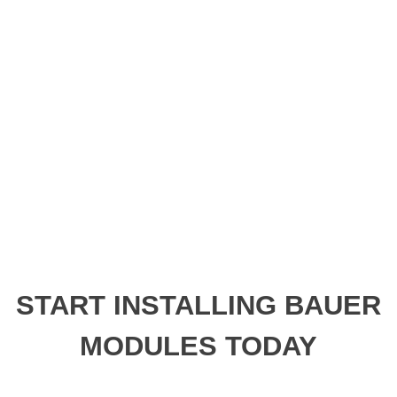
START INSTALLING BAUER
MODULES TODAY