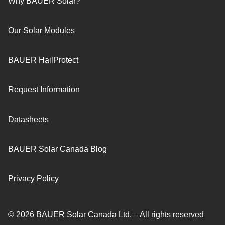
Why BAUER Solar?
Our Solar Modules
BAUER HailProtect
Request Information
Datasheets
BAUER Solar Canada Blog
Privacy Policy
© 2026 BAUER Solar Canada Ltd. – All rights reserved