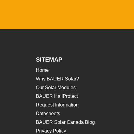
SITEMAP
Home
Why BAUER Solar?
Our Solar Modules
BAUER HailProtect
Request Information
Datasheets
BAUER Solar Canada Blog
Privacy Policy