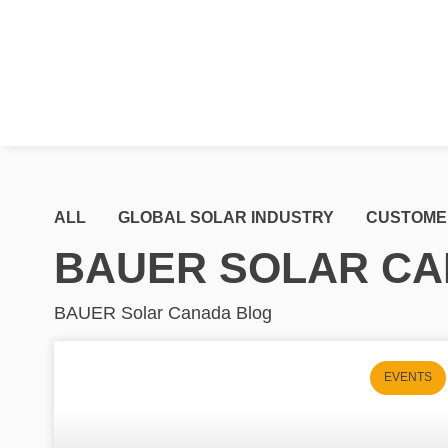
ALL
GLOBAL SOLAR INDUSTRY
CUSTOME
BAUER SOLAR CA
BAUER Solar Canada Blog
EVENTS