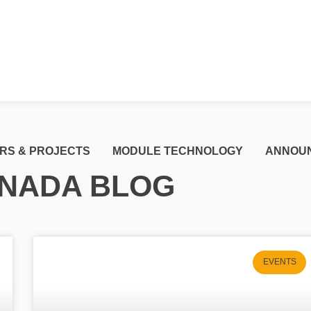
RS & PROJECTS
MODULE TECHNOLOGY
ANNOU
NADA BLOG
EVENTS