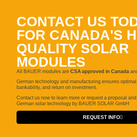
CONTACT US TO
FOR CANADA'S H
QUALITY SOLAR
MODULES
All BAUER modules are
CSA approved in Canada
and
German technology and manufacturing ensures optimal q
bankability, and return on investment.
Contact us now to learn more or request a proposal
and
German solar technology by BAUER SOLAR GmbH
REQUEST INFO