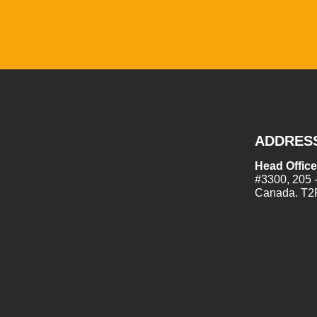
ADDRES
Head Office
#3300, 205 
Canada. T2