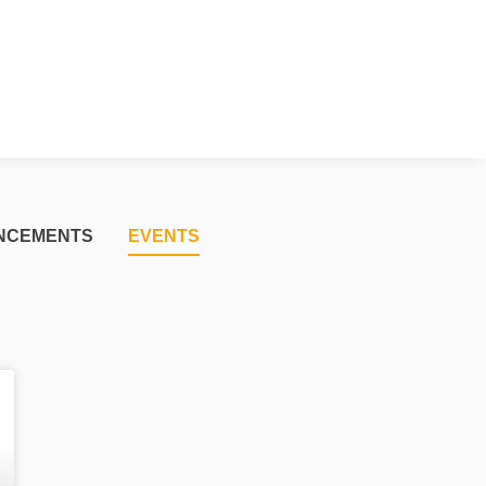
NCEMENTS
EVENTS