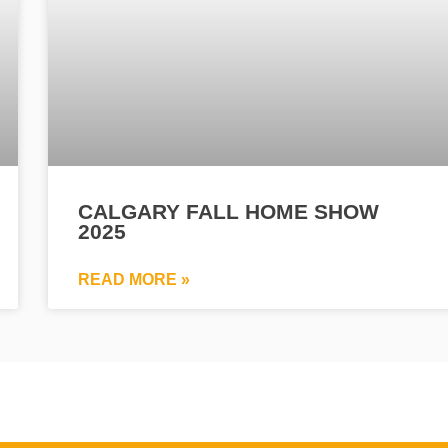
CALGARY FALL HOME SHOW
2025
READ MORE »