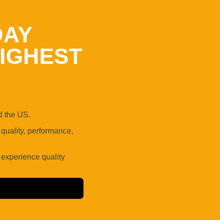
DAY
IGHEST
 the US.
uality, performance,
 experience quality