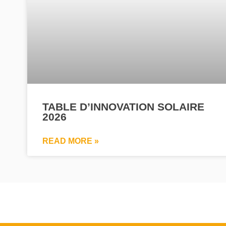
TABLE D’INNOVATION SOLAIRE
2026
READ MORE »