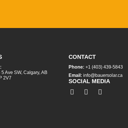
S
CONTACT
:
Phone:
+1 (403) 439-5843
- 5 Ave SW, Calgary, AB
Email:
info@bauersolar.ca
P 2V7
SOCIAL MEDIA