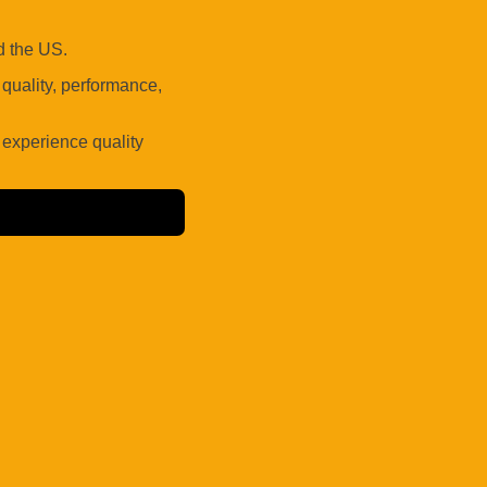
 the US.
uality, performance,
 experience quality