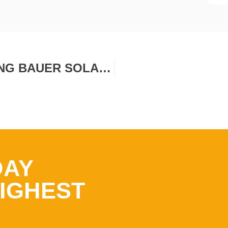
PRODUCT LAUNCH: INTRODUCING BAUER SOLAR HAILPROTECT™
DAY
IGHEST