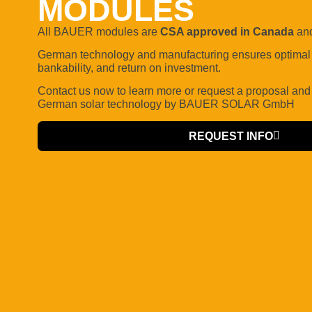
MODULES
All BAUER modules are
CSA approved in Canada
and
German technology and manufacturing ensures optimal q
bankability, and return on investment.
Contact us now to learn more or request a proposal
and
German solar technology by BAUER SOLAR GmbH
REQUEST INFO