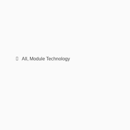
All
,
Module Technology