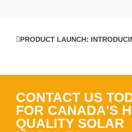
CONTACT US TO
FOR CANADA'S H
QUALITY SOLAR